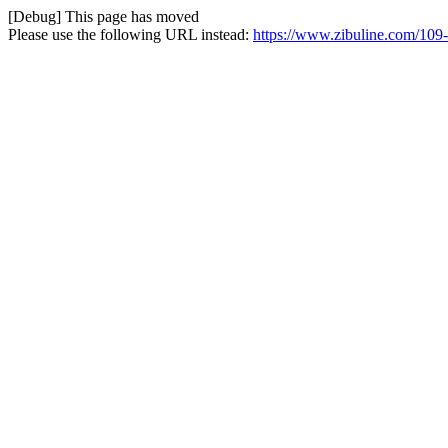
[Debug] This page has moved
Please use the following URL instead:
https://www.zibuline.com/109