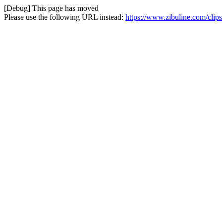
[Debug] This page has moved
Please use the following URL instead:
https://www.zibuline.com/clips