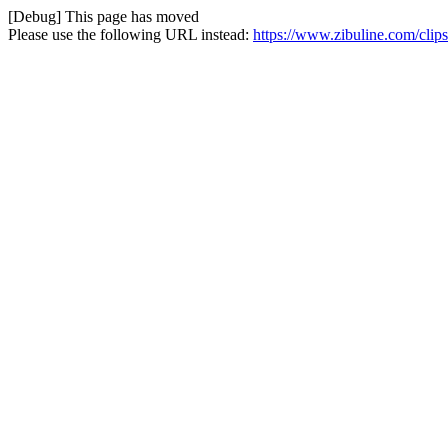
[Debug] This page has moved
Please use the following URL instead:
https://www.zibuline.com/clips