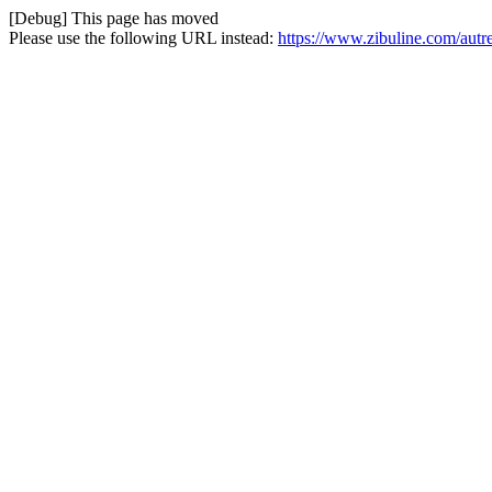
[Debug] This page has moved
Please use the following URL instead:
https://www.zibuline.com/aut