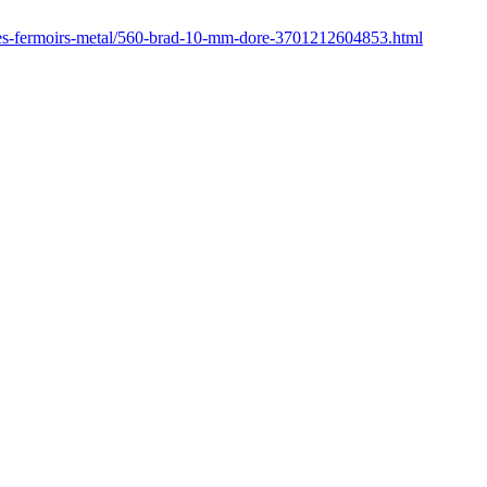
res-fermoirs-metal/560-brad-10-mm-dore-3701212604853.html